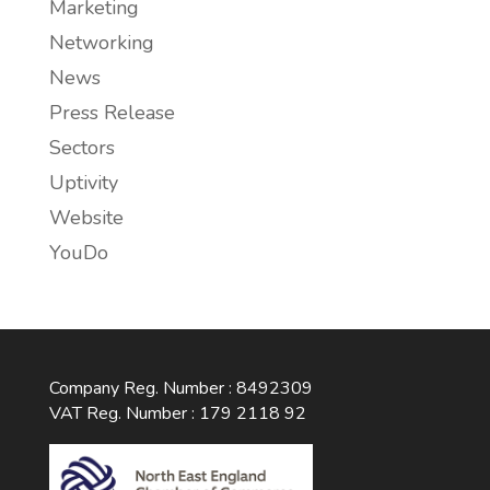
Marketing
Networking
News
Press Release
Sectors
Uptivity
Website
YouDo
Company Reg. Number : 8492309
VAT Reg. Number : 179 2118 92