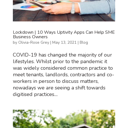
Lockdown | 10 Ways Uptivity Apps Can Help SME
Business Owners
by
Olivia-Rose Grey
|
May 13, 2021
|
Blog
COVID-19 has changed the majority of our
lifestyles. Whilst prior to the pandemic it
was widely considered common practice to
meet tenants, landlords, contractors and co-
workers in person to discuss matters,
nowadays we are seeing a shift towards
digitised practices....