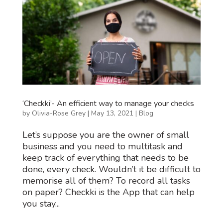
‘Checkki’- An efficient way to manage your checks
by
Olivia-Rose Grey
|
May 13, 2021
|
Blog
Let’s suppose you are the owner of small
business and you need to multitask and
keep track of everything that needs to be
done, every check. Wouldn’t it be difficult to
memorise all of them? To record all tasks
on paper? Checkki is the App that can help
you stay...