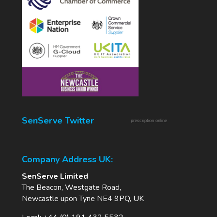
SenServe Twitter
prescription online
Company Address UK:
SenServe Limited
The Beacon, Westgate Road,
Newcastle upon Tyne NE4 9PQ, UK