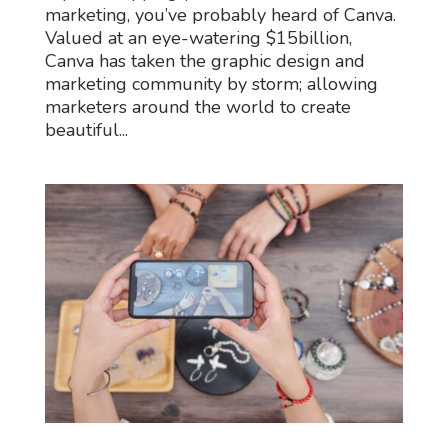
marketing, you’ve probably heard of Canva.
Valued at an eye-watering $15billion,
Canva has taken the graphic design and
marketing community by storm; allowing
marketers around the world to create
beautiful...