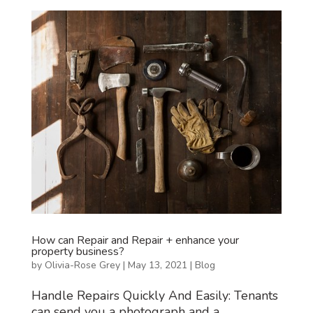
How can Repair and Repair + enhance your
property business?
by
Olivia-Rose Grey
|
May 13, 2021
|
Blog
Handle Repairs Quickly And Easily: Tenants
can send you a photograph and a