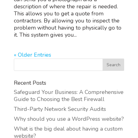
description of where the repair is needed.
This allows you to get a quote from
contractors. By allowing you to inspect the
problem without having to physically go to
it. This system gives you...
« Older Entries
Recent Posts
Safeguard Your Business: A Comprehensive
Guide to Choosing the Best Firewall
Third-Party Network Security Audits
Why should you use a WordPress website?
What is the big deal about having a custom
website?