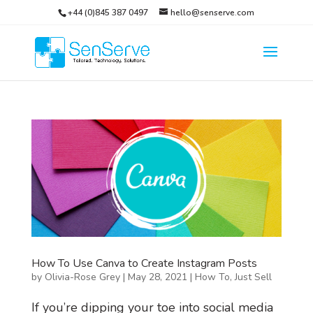
+44 (0)845 387 0497
hello@senserve.com
How To Use Canva to Create Instagram Posts
by
Olivia-Rose Grey
|
May 28, 2021
|
How To
,
Just Sell
If you’re dipping your toe into social media