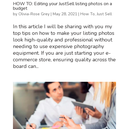
HOW TO: Editing your JustSell listing photos on a
budget
by
Olivia-Rose Grey
|
May 28, 2021
|
How To
,
Just Sell
In this article I will be sharing with you my
top tips on how to make your listing photos
look high-quality and professional without
needing to use expensive photography
equipment. If you are just starting your e-
commerce store, ensuring quality across the
board can...