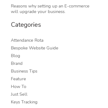
Reasons why setting up an E-commerce
will upgrade your business.
Categories
Attendance Rota
Bespoke Website Guide
Blog
Brand
Business Tips
Feature
How To
Just Sell
Keys Tracking