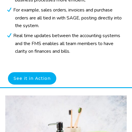
business processes more efficient.
For example, sales orders, invoices and purchase
orders are all tied in with SAGE, posting directly into
the system.
Real time updates between the accounting systems
and the FMS enables all team members to have
clarity on finances and bills.
See it in Action