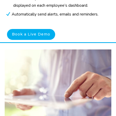
displayed on each employee’s dashboard.
Automatically send alerts, emails and reminders.
Book a Live Demo