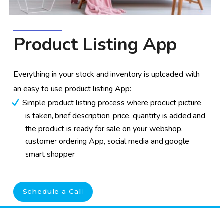
Product Listing App
Everything in your stock and inventory is uploaded with
an easy to use product listing App:
Simple product listing process where product picture
is taken, brief description, price, quantity is added and
the product is ready for sale on your webshop,
customer ordering App, social media and google
smart shopper
Schedule a Call