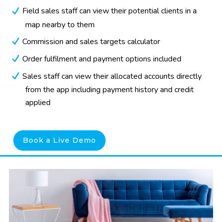
Field sales staff can view their potential clients in a
map nearby to them
Commission and sales targets calculator
Order fulfilment and payment options included
Sales staff can view their allocated accounts directly
from the app including payment history and credit
applied
Book a Live Demo