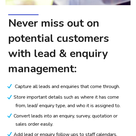
Never miss out on
potential customers
with lead & enquiry
management:
Capture all leads and enquiries that come through.
Store important details such as where it has come
from, lead/ enquiry type, and who it is assigned to.
Convert leads into an enquiry, survey, quotation or
sales order easily.
Add lead or enquiry follow ups to staff calendars.