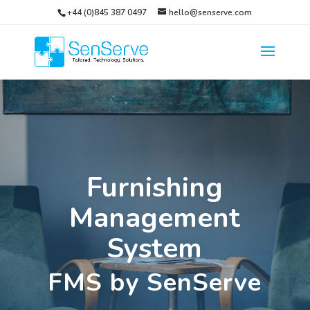
+44 (0)845 387 0497
hello@senserve.com
Furnishing
Management
System
FMS by SenServe