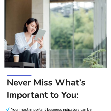
Never Miss What’s
Important to You:
Your most important business indicators can be