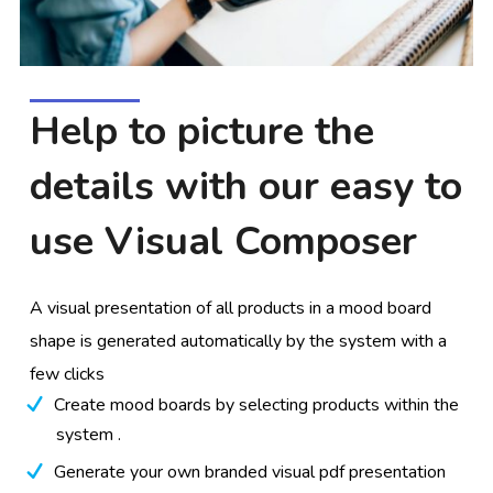
Help to picture the
details with our easy to
use Visual Composer
A visual presentation of all products in a mood board
shape is generated automatically by the system with a
few clicks
Create mood boards by selecting products within the
system .
Generate your own branded visual pdf presentation