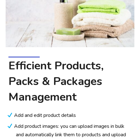
Efficient Products,
Packs & Packages
Management
Add and edit product details
Add product images: you can upload images in bulk
and automatically link them to products and upload