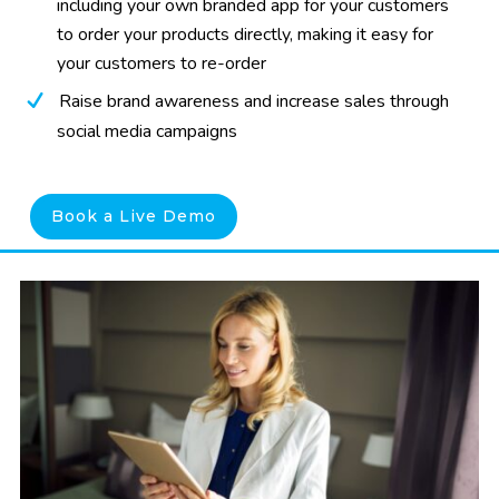
including your own branded app for your customers
to order your products directly, making it easy for
your customers to re-order
Raise brand awareness and increase sales through
social media campaigns
Book a Live Demo