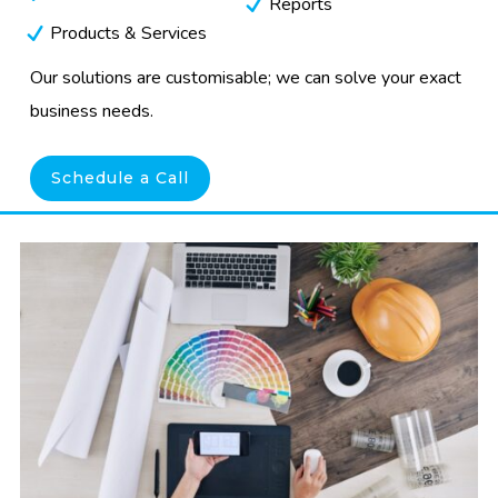
Reports
Products & Services
Our solutions are customisable; we can solve your exact
business needs.
Schedule a Call