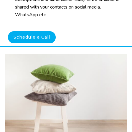
shared with your contacts on social media,
WhatsApp etc
Schedule a Call