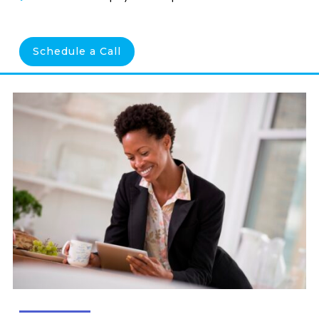
Schedule a Call