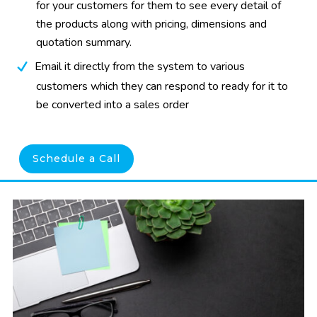
for your customers for them to see every detail of
the products along with pricing, dimensions and
quotation summary.
Email it directly from the system to various
customers which they can respond to ready for it to
be converted into a sales order
Schedule a Call