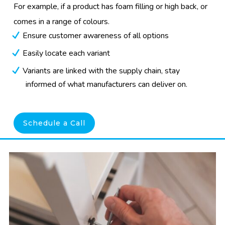
For example, if a product has foam filling or high back, or
comes in a range of colours.
Ensure customer awareness of all options
Easily locate each variant
Variants are linked with the supply chain, stay
informed of what manufacturers can deliver on.
Schedule a Call