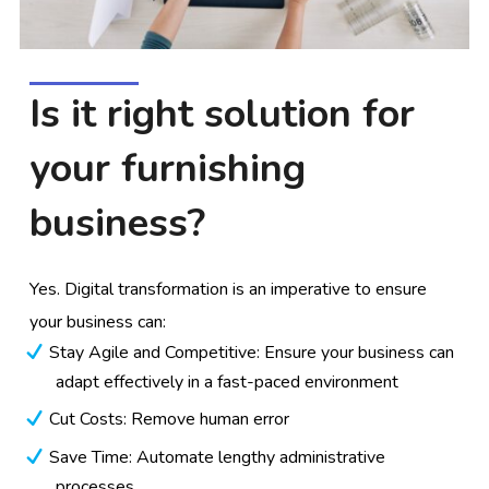
Is it right solution for
your furnishing
business?
Yes. Digital transformation is an imperative to ensure
your business can:
Stay Agile and Competitive: Ensure your business can
adapt effectively in a fast-paced environment
Cut Costs: Remove human error
Save Time: Automate lengthy administrative
processes