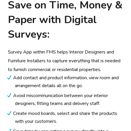
Save on Time, Money &
Paper with Digital
Surveys:
Survey App within FMS helps Interior Designers and
Furniture Installers to capture everything that is needed
to furnish commercial or residential properties.
Add contact and product information, view room and
arrangement details all on the go.
Avoid miscommunication between your interior
designers, fitting teams and delivery staff.
Create mood boards, select and share the products
with your customers.