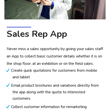
Sales Rep App
Never miss a sales opportunity by giving your sales staff
an App to collect basic customer details whether it is on
the shop floor, at an exhibition or on the field sales.
Create quick quotations for customers from mobile
and tablet
Email product brochures and variations directly from
the app along with the quote to interested
customers
Collect customer information for remarketing