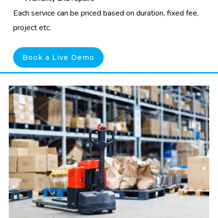
Each service can be priced based on duration, fixed fee,
project etc.
Book a Live Demo