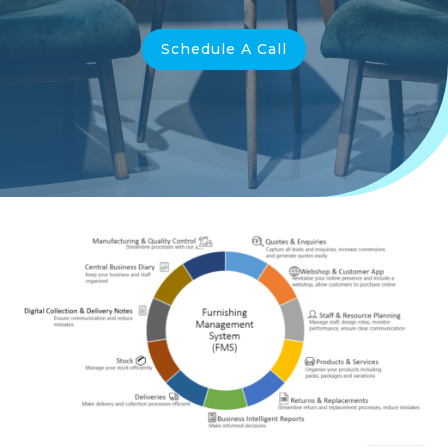
Schedule A Call