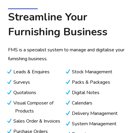
Streamline Your
Furnishing Business
FMS is a specialist system to manage and digitalise your
furnishing business.
Leads & Enquires
Stock Management
Surveys
Packs & Packages
Quotations
Digital Notes
Visual Composer of
Calendars
Products
Delivery Management
Sales Order & Invoices
System Management
Purchase Orders