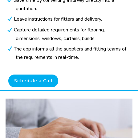
Save time by converting a survey directly into a
quotation.
Leave instructions for fitters and delivery.
Capture detailed requirements for flooring,
dimensions, windows, curtains, blinds
The app informs all the suppliers and fitting teams of
the requirements in real-time.
Schedule a Call