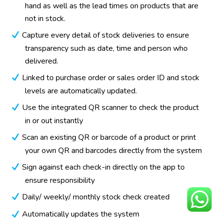
hand as well as the lead times on products that are
not in stock.
Capture every detail of stock deliveries to ensure
transparency such as date, time and person who
delivered.
Linked to purchase order or sales order ID and stock
levels are automatically updated.
Use the integrated QR scanner to check the product
in or out instantly
Scan an existing QR or barcode of a product or print
your own QR and barcodes directly from the system
Sign against each check-in directly on the app to
ensure responsibility
Daily/ weekly/ monthly stock check created
Automatically updates the system