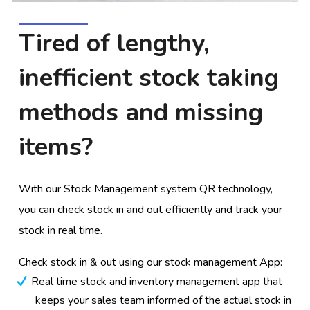
Tired of lengthy,
inefficient stock taking
methods and missing
items?
With our Stock Management system QR technology,
you can check stock in and out efficiently and track your
stock in real time.
Check stock in & out using our stock management App:
Real time stock and inventory management app that
keeps your sales team informed of the actual stock in