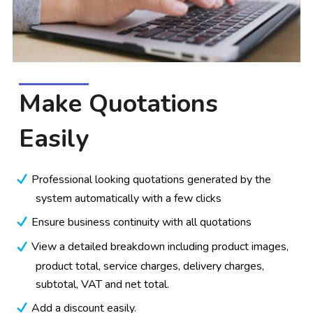
Make Quotations
Easily
Professional looking quotations generated by the
system automatically with a few clicks
Ensure business continuity with all quotations
View a detailed breakdown including product images,
product total, service charges, delivery charges,
subtotal, VAT and net total.
Add a discount easily.