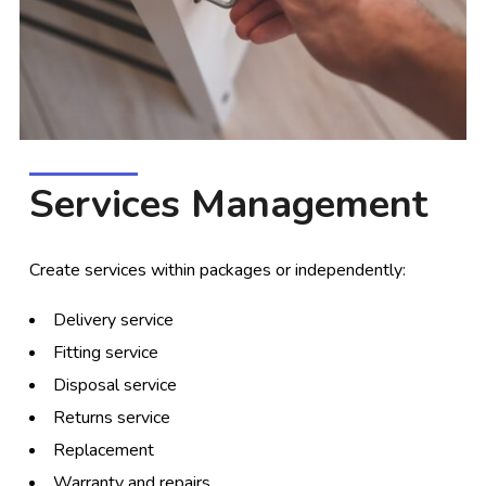
Services Management
Create services within packages or independently:
Delivery service
Fitting service
Disposal service
Returns service
Replacement
Warranty and repairs