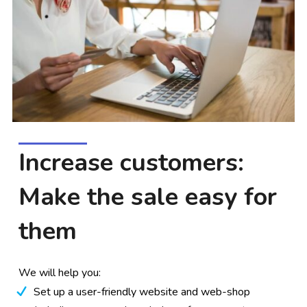
Increase customers:
Make the sale easy for
them
We will help you:
Set up a user-friendly website and web-shop