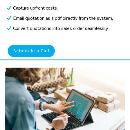
Capture upfront costs.
Email quotation as a pdf directly from the system.
Convert quotations into sales order seamlessly
Schedule a Call