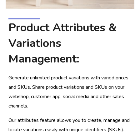
Product Attributes &
Variations
Management:
Generate unlimited product variations with varied prices
and SKUs. Share product variations and SKUs on your
webshop, customer app, social media and other sales
channels.
Our attributes feature allows you to create, manage and
locate variations easily with unique identifiers (SKUs).