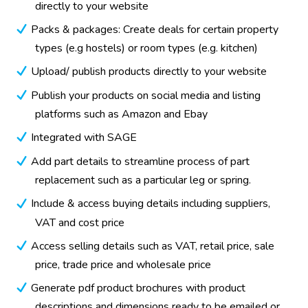
directly to your website
Packs & packages: Create deals for certain property
types (e.g hostels) or room types (e.g. kitchen)
Upload/ publish products directly to your website
Publish your products on social media and listing
platforms such as Amazon and Ebay
Integrated with SAGE
Add part details to streamline process of part
replacement such as a particular leg or spring.
Include & access buying details including suppliers,
VAT and cost price
Access selling details such as VAT, retail price, sale
price, trade price and wholesale price
Generate pdf product brochures with product
descriptions and dimensions ready to be emailed or