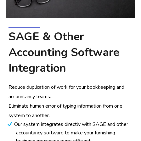
SAGE & Other
Accounting Software
Integration
Reduce duplication of work for your bookkeeping and
accountancy teams.
Eliminate human error of typing information from one
system to another.
Our system integrates directly with SAGE and other
accountancy software to make your furnishing