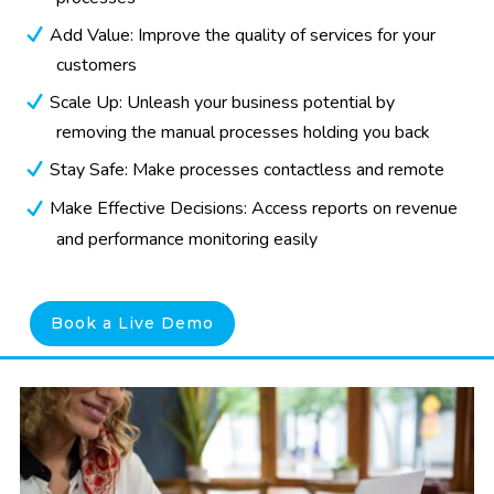
Add Value: Improve the quality of services for your
customers
Scale Up: Unleash your business potential by
removing the manual processes holding you back
Stay Safe: Make processes contactless and remote
Make Effective Decisions: Access reports on revenue
and performance monitoring easily
Book a Live Demo