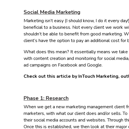
Social Media Marketing
Marketing isn’t easy (I should know, I do it every day!
beneficial to a business. Not every client we work wi
shouldn’t be able to benefit from good marketing. 
client’s have the option to pay an additional cost f
What does this mean? It essentially means we take y
with content creation and monitoring for social medi
ad campaigns on Facebook and Google.
Check out this article by InTouch Marketing, out
Phase 1: Research
When we get a new marketing management client from 
marketers, with what our client does and/or sells. To
their social media accounts and websites. Through this
Once this is established, we then look at their major