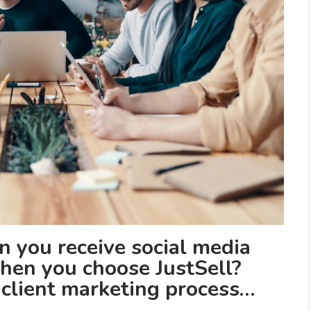
 you receive social media
en you choose JustSell?
l client marketing process…