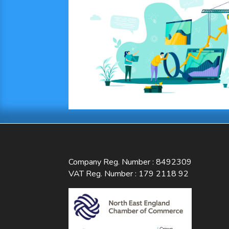
Company Reg. Number : 8492309
VAT Reg. Number : 179 2118 92