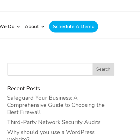
 We Do
About
Schedule A Demo
Recent Posts
Safeguard Your Business: A
Comprehensive Guide to Choosing the
Best Firewall
Third-Party Network Security Audits
Why should you use a WordPress
website?