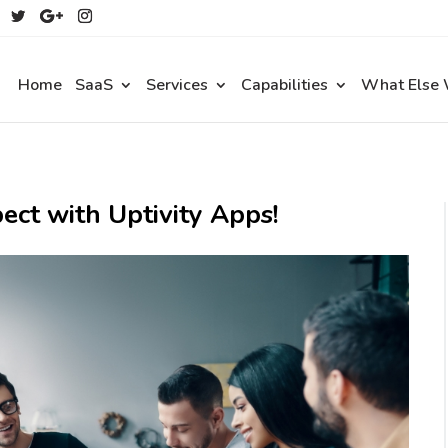
Home
SaaS
Services
Capabilities
What Else
ect with Uptivity Apps!