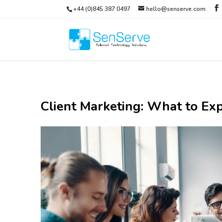
+44 (0)845 387 0497
hello@senserve.com
Client Marketing: What to Exp