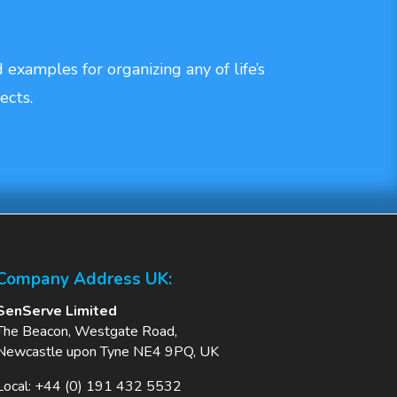
 examples for organizing any of life’s
ects.
Company Address UK:
SenServe Limited
The Beacon, Westgate Road,
Newcastle upon Tyne NE4 9PQ, UK
Local:
+44 (0) 191 432 5532