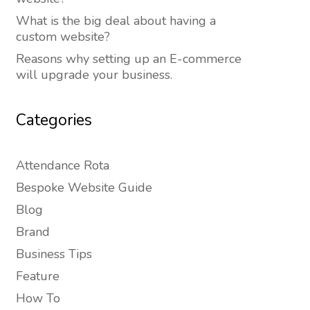
What is the big deal about having a
custom website?
Reasons why setting up an E-commerce
will upgrade your business.
Categories
Attendance Rota
Bespoke Website Guide
Blog
Brand
Business Tips
Feature
How To