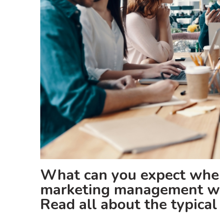
What can you expect when
marketing management wh
Read all about the typica