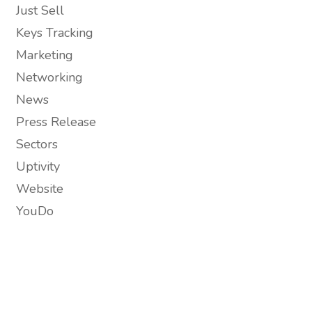
Just Sell
Keys Tracking
Marketing
Networking
News
Press Release
Sectors
Uptivity
Website
YouDo