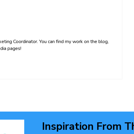
keting Coordinator. You can find my work on the blog,
dia pages!
Inspiration From T