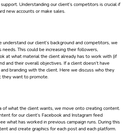
 support. Understanding our client’s competitors is crucial if
oard new accounts or make sales.
 we understand our client’s background and competitors, we
needs. This could be increasing their followers,
k at what material the client already has to work with (if
d and their overall objectives. If a client doesn’t have
e and branding with the client. Here we discuss who they
t they want to promote.
a of what the client wants, we move onto creating content.
ntent for our client’s Facebook and Instagram feed
 see what has worked in previous campaign runs. During this
tent and create graphics for each post and each platform.