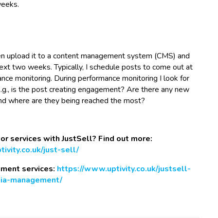
weeks.
 then upload it to a content management system (CMS) and
next two weeks. Typically, I schedule posts to come out at
nce monitoring. During performance monitoring I look for
e.g., is the post creating engagement? Are there any new
and where are they being reached the most?
 or services with JustSell? Find out more:
ivity.co.uk/just-sell/
ement services:
https://www.uptivity.co.uk/justsell-
dia-management/