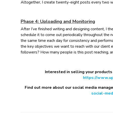
Altogether, I create twenty-eight posts every two 
Phase 4: Uploading and Monitoring
After I’ve finished writing and designing content, I
schedule it to come out periodically throughout the 
the same time each day for consistency and performa
the key objectives we want to reach with our client 
followers? How many people is this post reaching, 
Interested in selling your products
https://www.upt
Find out more about our social media manag
social-me