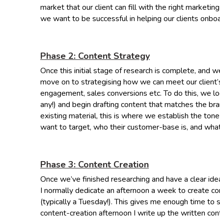
market that our client can fill with the right marketing
we want to be successful in helping our clients onb
Phase 2: Content Strategy
Once this initial stage of research is complete, and
move on to strategising how we can meet our client’s 
engagement, sales conversions etc. To do this, we loo
any!) and begin drafting content that matches the bran
existing material, this is where we establish the ton
want to target, who their customer-base is, and wha
Phase 3: Content Creation
Once we’ve finished researching and have a clear ide
I normally dedicate an afternoon a week to create co
(typically a Tuesday!). This gives me enough time to
content-creation afternoon I write up the written con