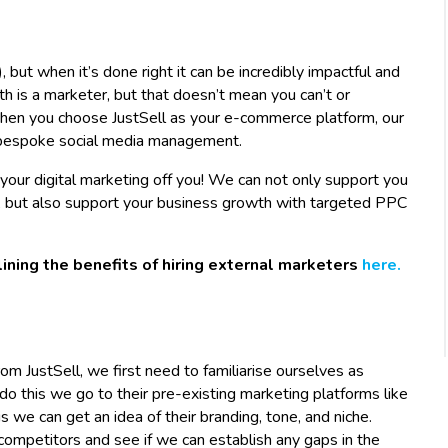
), but when it’s done right it can be incredibly impactful and
th is a marketer, but that doesn’t mean you can’t or
When you choose JustSell as your e-commerce platform, our
or bespoke social media management.
our digital marketing off you! We can not only support you
a, but also support your business growth with targeted PPC
lining the benefits of hiring external marketers
here.
JustSell, we first need to familiarise ourselves as
 do this we go to their pre-existing marketing platforms like
 we can get an idea of their branding, tone, and niche.
 competitors and see if we can establish any gaps in the