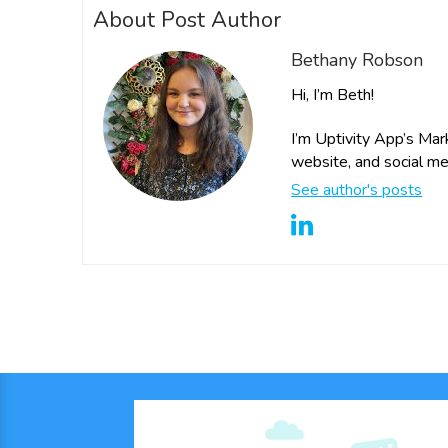
About Post Author
Bethany Robson
Hi, I’m Beth!
I’m Uptivity App’s Mar
website, and social me
See author's posts