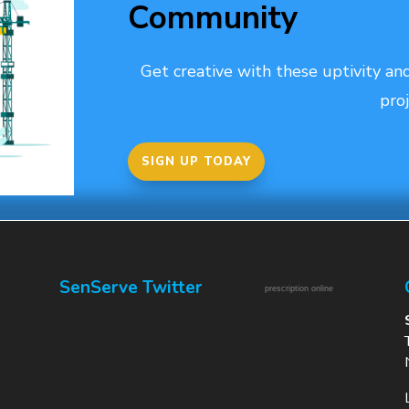
Community
Get creative with these uptivity and
proj
SIGN UP TODAY
SenServe Twitter
prescription online